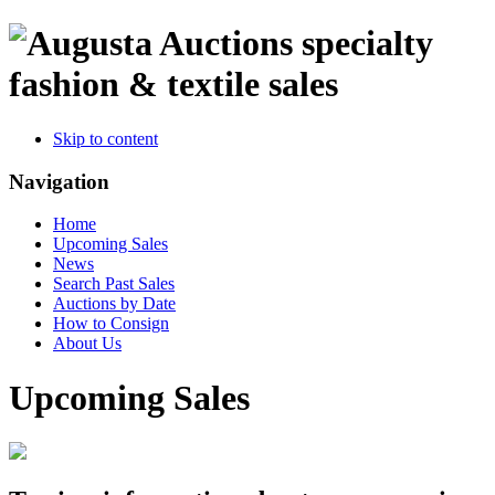
specialty
fashion & textile sales
Skip to content
Navigation
Home
Upcoming Sales
News
Search Past Sales
Auctions by Date
How to Consign
About Us
Upcoming Sales