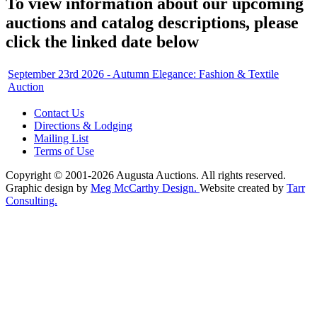
To view information about our upcoming
auctions and catalog descriptions, please
click the linked date below
September 23rd 2026 - Autumn Elegance: Fashion & Textile
Auction
Contact Us
Directions & Lodging
Mailing List
Terms of Use
Copyright © 2001-2026 Augusta Auctions. All rights reserved.
Graphic design by
Meg McCarthy Design.
Website created by
Tarr
Consulting.