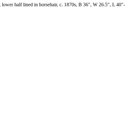
, lower half lined in horsehair, c. 1870s, B 36", W 26.5", L 40"-