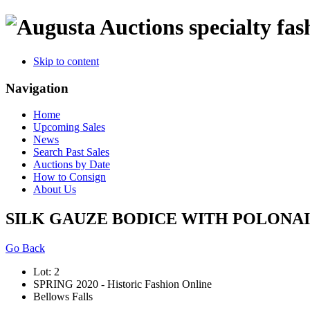
specialty fas
Skip to content
Navigation
Home
Upcoming Sales
News
Search Past Sales
Auctions by Date
How to Consign
About Us
SILK GAUZE BODICE WITH POLONAIS
Go Back
Lot: 2
SPRING 2020 - Historic Fashion Online
Bellows Falls