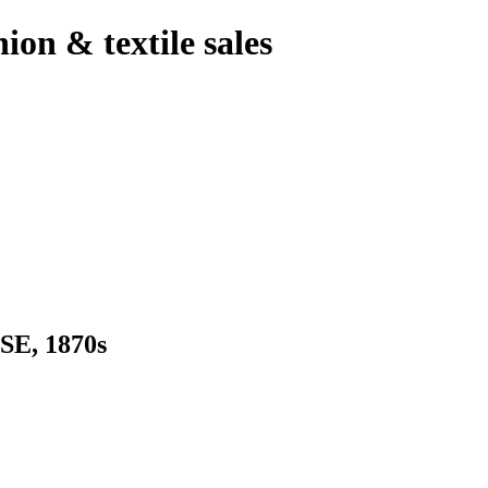
hion & textile sales
E, 1870s