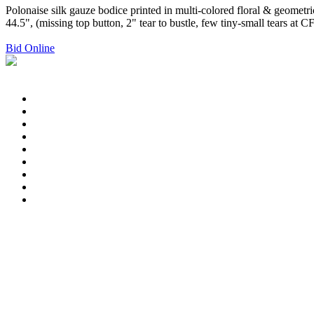
Polonaise silk gauze bodice printed in multi-colored floral & geometri
44.5", (missing top button, 2" tear to bustle, few tiny-small tears a
Bid Online