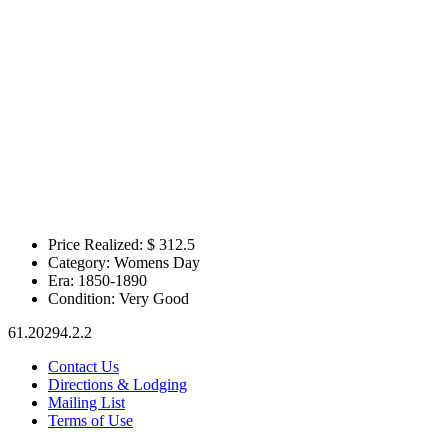
Price Realized: $
312.5
Category:
Womens Day
Era:
1850-1890
Condition:
Very Good
61.20294.2.2
Contact Us
Directions & Lodging
Mailing List
Terms of Use