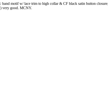
c band motif w/ lace trim to high collar & CF black satin button closure
t CF) very good. MCNY.