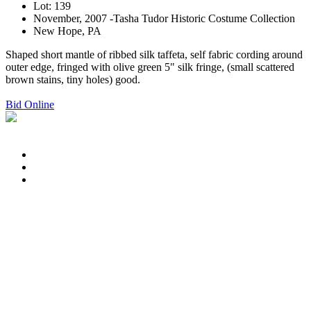
Lot: 139
November, 2007 -Tasha Tudor Historic Costume Collection
New Hope, PA
Shaped short mantle of ribbed silk taffeta, self fabric cording around
outer edge, fringed with olive green 5" silk fringe, (small scattered
brown stains, tiny holes) good.
Bid Online