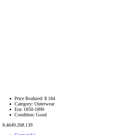
Price Realized: $
184
Category:
Outerwear
Era:
1850-1890
Condition:
Good
8.4649.268.139