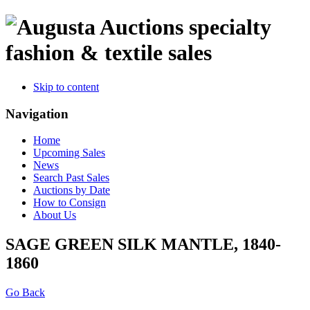
specialty
fashion & textile sales
Skip to content
Navigation
Home
Upcoming Sales
News
Search Past Sales
Auctions by Date
How to Consign
About Us
SAGE GREEN SILK MANTLE, 1840-
1860
Go Back