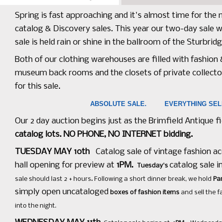
Spring is fast approaching and it's almost time for the
catalog & Discovery sales. This year our two-day sale w
sale is held rain or shine in the ballroom of the Sturbr
Both of our clothing warehouses are filled with fashion
museum back rooms and the closets of private collecto
for this sale.
ABSOLUTE SALE. EVERYTHING S
Our 2 day auction begins just as the Brimfield Antique f
catalog lots. NO PHONE, NO INTERNET bidding.
TUESDAY MAY 10th
Catalog sale of vintage fashion ac
hall opening for preview at
1PM.
catalog sale i
Tuesday's
sale should last 2 + hours
.
Following a short dinner break, we hold
Pa
simply open uncataloged
boxes of fashion items
and sell the 
into the night.