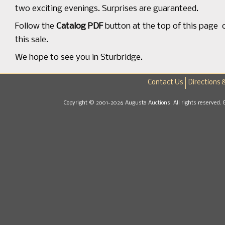
two exciting evenings. Surprises are guaranteed.
Follow the
Catalog PDF
button at the top of this page or
this sale.
We hope to see you in Sturbridge.
Contact Us
Directions 
Copyright © 2001-2026 Augusta Auctions. All rights reserved. 