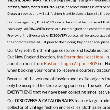
WEDNESDAY MAY 11th
Catalog sale begins at
4PM
- Wednesday
dresses, robes, men's suits, etc.
Again, absentee bidding is offered on
Discovery
boxes and will sell fashion & textile objects late into the ev
Our now-legendary
DISCOVERY
sale is the annual fashion event tha
each May. All
DISCOVERY
items are uncatalogued and come from muse
Preview of the thousands of
DISCOVERY
objects will be encouraged r
the contents revealed just prior to the bidding. Buy one special piece o
Our May 10th & 11th antique costume and textile auctio
Our New England location, the
Sturbridge Host Hotel
, i
about an hour from
Boston’s Logan Airport (BOS)
or Ha
when booking your rooms to receive a courtesy discou
Because of the volume of fashion and textile objects th
only be accepted for the catalog portion of the sale. Y
EVERYTHING
that we have been collecting since last y
Our
DISCOVERY & CATALOG SALES
feature large trade
collector of vintage fashion and textiles. Both sales p