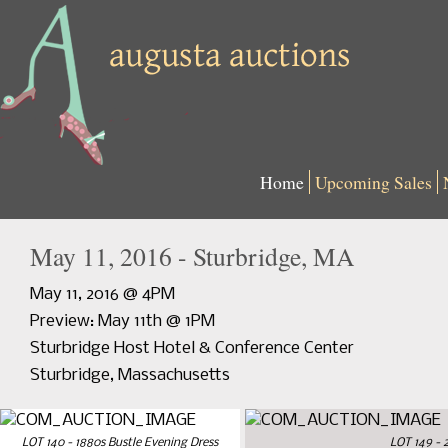
Home
Upcoming Sales
May 11, 2016 - Sturbridge, MA
May 11, 2016 @ 4PM
Preview: May 11th @ 1PM
Sturbridge Host Hotel & Conference Center
Sturbridge, Massachusetts
LOT 140 - 1880s Bustle Evening Dress
LOT 149 - 