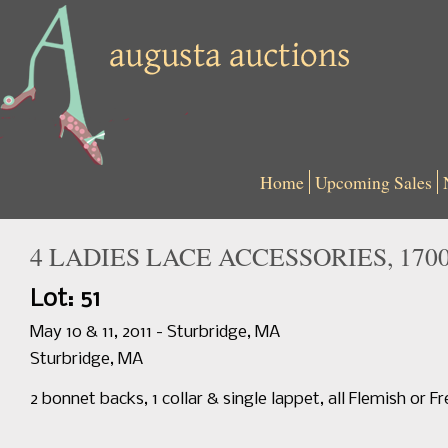
Home
Upcoming Sales
4 LADIES LACE ACCESSORIES, 1700
Lot: 51
May 10 & 11, 2011 - Sturbridge, MA
Sturbridge, MA
2 bonnet backs, 1 collar & single lappet, all Flemish or F