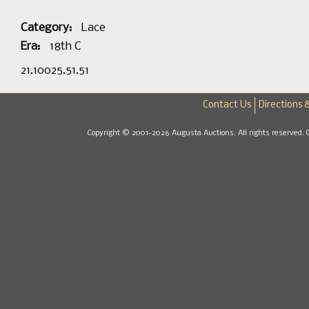
Category:
Lace
Era:
18th C
21.10025.51.51
Contact Us
Directions 
Copyright © 2001-2026 Augusta Auctions. All rights reserved. 