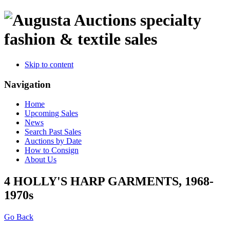
specialty
fashion & textile sales
Skip to content
Navigation
Home
Upcoming Sales
News
Search Past Sales
Auctions by Date
How to Consign
About Us
4 HOLLY'S HARP GARMENTS, 1968-
1970s
Go Back