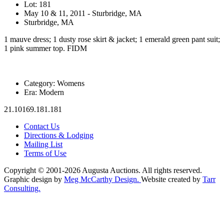
Lot: 181
May 10 & 11, 2011 - Sturbridge, MA
Sturbridge, MA
1 mauve dress; 1 dusty rose skirt & jacket; 1 emerald green pant suit;
1 pink summer top. FIDM
Category:
Womens
Era:
Modern
21.10169.181.181
Contact Us
Directions & Lodging
Mailing List
Terms of Use
Copyright © 2001-2026 Augusta Auctions. All rights reserved.
Graphic design by
Meg McCarthy Design.
Website created by
Tarr
Consulting.