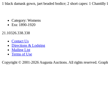
1 black damask gown, jaet beaded bodice; 2 short capes: 1 Chantilly l
Category:
Womens
Era:
1890-1920
21.10326.338.338
Contact Us
Directions & Lodging
Mailing List
Terms of Use
Copyright © 2001-2026 Augusta Auctions. All rights reserved. Graph