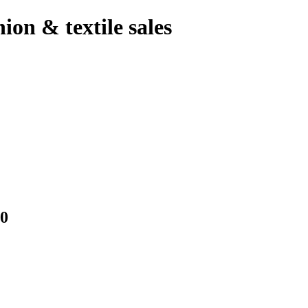
hion & textile sales
0