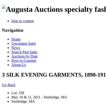
specialty fas
Skip to content
Navigation
Home
Upcoming Sales
News
Search Past Sales
Auctions by Date
How to Consign
About Us
3 SILK EVENING GARMENTS, 1890-191
Go Back
Lot: 338
May 10 & 11, 2011 - Sturbridge, MA
Sturbridge, MA