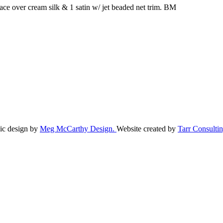
ace over cream silk & 1 satin w/ jet beaded net trim. BM
ic design by
Meg McCarthy Design.
Website created by
Tarr Consultin