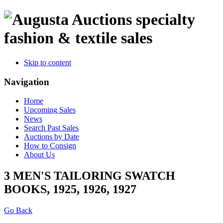
specialty
fashion & textile sales
Skip to content
Navigation
Home
Upcoming Sales
News
Search Past Sales
Auctions by Date
How to Consign
About Us
3 MEN'S TAILORING SWATCH
BOOKS, 1925, 1926, 1927
Go Back