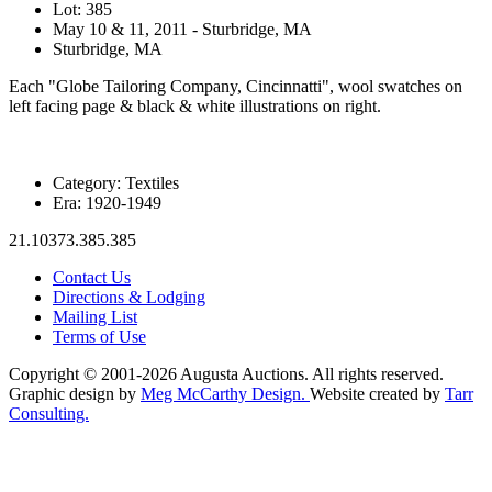
Lot: 385
May 10 & 11, 2011 - Sturbridge, MA
Sturbridge, MA
Each "Globe Tailoring Company, Cincinnatti", wool swatches on
left facing page & black & white illustrations on right.
Category:
Textiles
Era:
1920-1949
21.10373.385.385
Contact Us
Directions & Lodging
Mailing List
Terms of Use
Copyright © 2001-2026 Augusta Auctions. All rights reserved.
Graphic design by
Meg McCarthy Design.
Website created by
Tarr
Consulting.