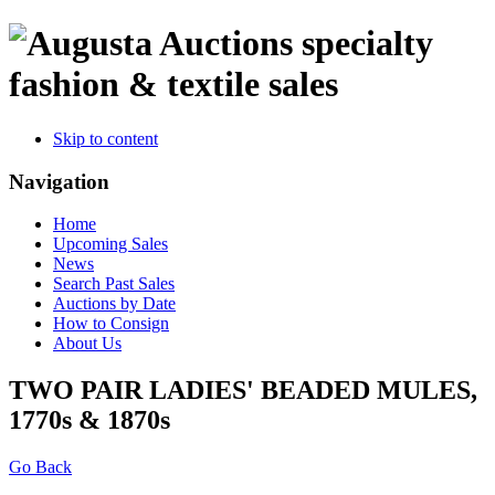
specialty
fashion & textile sales
Skip to content
Navigation
Home
Upcoming Sales
News
Search Past Sales
Auctions by Date
How to Consign
About Us
TWO PAIR LADIES' BEADED MULES,
1770s & 1870s
Go Back