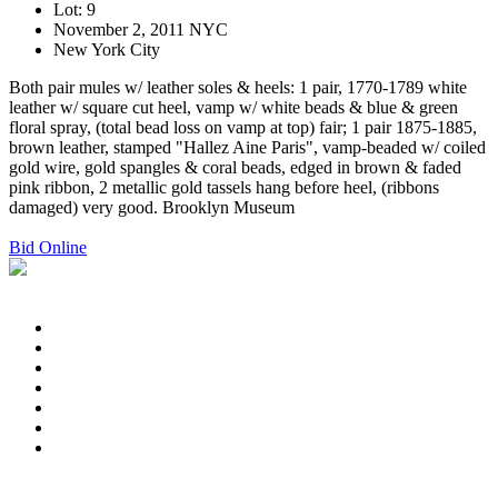
Lot: 9
November 2, 2011 NYC
New York City
Both pair mules w/ leather soles & heels: 1 pair, 1770-1789 white
leather w/ square cut heel, vamp w/ white beads & blue & green
floral spray, (total bead loss on vamp at top) fair; 1 pair 1875-1885,
brown leather, stamped "Hallez Aine Paris", vamp-beaded w/ coiled
gold wire, gold spangles & coral beads, edged in brown & faded
pink ribbon, 2 metallic gold tassels hang before heel, (ribbons
damaged) very good. Brooklyn Museum
Bid Online