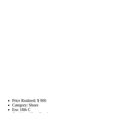
Price Realized: $
900
Category:
Shoes
Era:
18th C