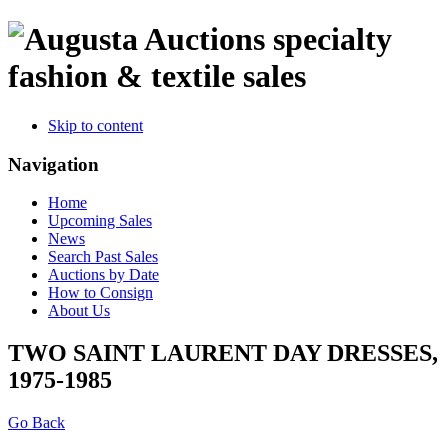
specialty
fashion & textile sales
Skip to content
Navigation
Home
Upcoming Sales
News
Search Past Sales
Auctions by Date
How to Consign
About Us
TWO SAINT LAURENT DAY DRESSES,
1975-1985
Go Back