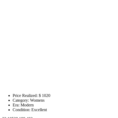
Price Realized: $
1020
Category:
Womens
Era:
Modern
Condition:
Excellent