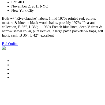
Lot: 403
November 2, 2011 NYC
New York City
Both w/ "Rive Gauche" labels: 1 mid 1970s printed red, purple,
mustard & blue on black wool challis, possibly 1976s "Peasant"
collection, B 36", L 38"; 1 1980s French blue linen, deep V front &
narrow shawl collar, puff sleeves, 2 large patch pockets w/ flaps, self
fabric sash, B 36", L 42", excellent.
Bid Online