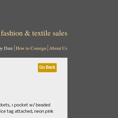
 fashion & textile sales
by Date
How to Consign
About Us
Go Back
ockets, 1 pocket w/ beaded
rice tag attached, neon pink