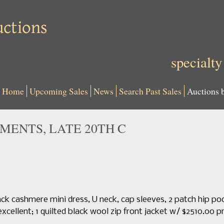
specialty
Home
Upcoming Sales
News
Search Past Sales
Auctions 
ENTS, LATE 20TH C
black cashmere mini dress, U neck, cap sleeves, 2 patch hip p
excellent; 1 quilted black wool zip front jacket w/ $2510.00 p