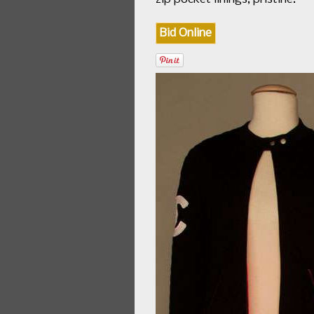
Bid Online