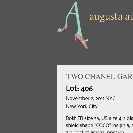
TWO CHANEL GARM
Lot: 406
November 2, 2011 NYC
New York City
Both FR size 36, US size 4: 1 
shield shape "COCO" insignia, 
zip pocket linings, pristine.