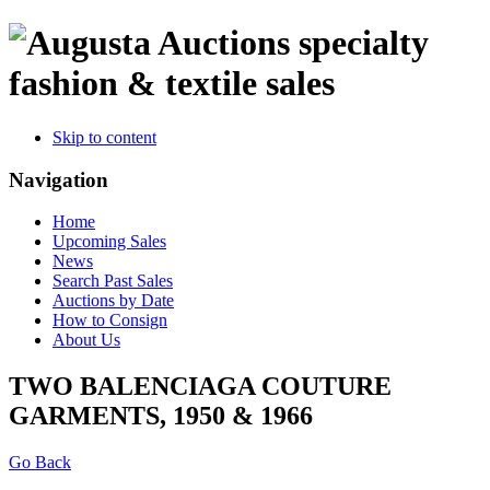
specialty
fashion & textile sales
Skip to content
Navigation
Home
Upcoming Sales
News
Search Past Sales
Auctions by Date
How to Consign
About Us
TWO BALENCIAGA COUTURE
GARMENTS, 1950 & 1966
Go Back