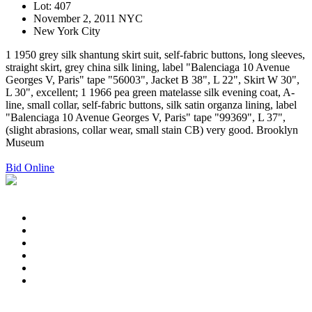
Lot: 407
November 2, 2011 NYC
New York City
1 1950 grey silk shantung skirt suit, self-fabric buttons, long sleeves,
straight skirt, grey china silk lining, label "Balenciaga 10 Avenue
Georges V, Paris" tape "56003", Jacket B 38", L 22", Skirt W 30",
L 30", excellent; 1 1966 pea green matelasse silk evening coat, A-
line, small collar, self-fabric buttons, silk satin organza lining, label
"Balenciaga 10 Avenue Georges V, Paris" tape "99369", L 37",
(slight abrasions, collar wear, small stain CB) very good. Brooklyn
Museum
Bid Online