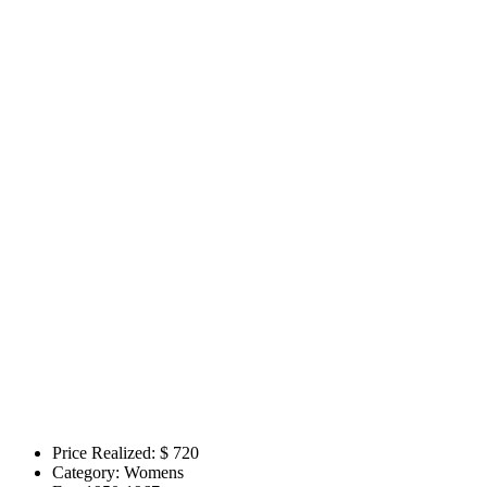
Price Realized: $
720
Category:
Womens