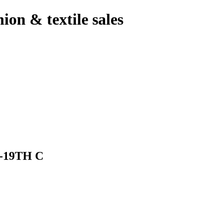
hion & textile sales
-19TH C