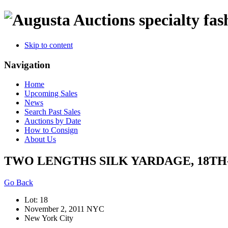
specialty fas
Skip to content
Navigation
Home
Upcoming Sales
News
Search Past Sales
Auctions by Date
How to Consign
About Us
TWO LENGTHS SILK YARDAGE, 18TH
Go Back
Lot: 18
November 2, 2011 NYC
New York City