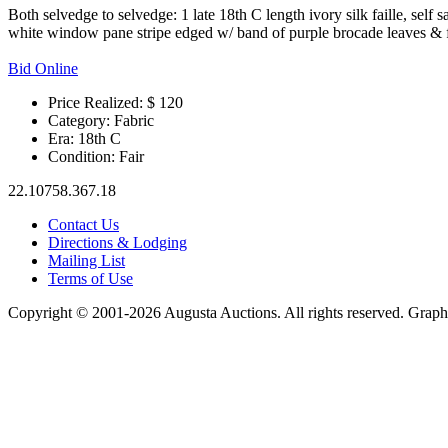
Both selvedge to selvedge: 1 late 18th C length ivory silk faille, sel
white window pane stripe edged w/ band of purple brocade leaves & fl
Bid Online
Price Realized: $
120
Category:
Fabric
Era:
18th C
Condition:
Fair
22.10758.367.18
Contact Us
Directions & Lodging
Mailing List
Terms of Use
Copyright © 2001-2026 Augusta Auctions. All rights reserved. Graph