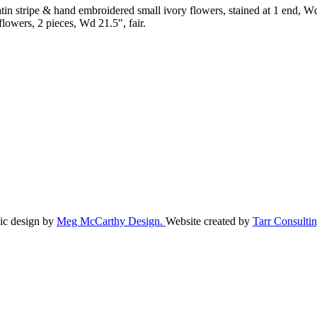
f satin stripe & hand embroidered small ivory flowers, stained at 1 end, 
owers, 2 pieces, Wd 21.5", fair.
ic design by
Meg McCarthy Design.
Website created by
Tarr Consultin