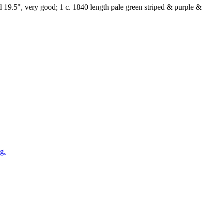
Wd 19.5", very good; 1 c. 1840 length pale green striped & purple &
g.