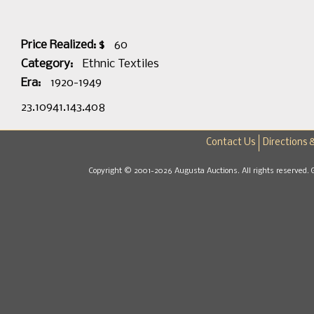
Price Realized: $
60
Category:
Ethnic Textiles
Era:
1920-1949
23.10941.143.408
Contact Us
Directions 
Copyright © 2001-2026 Augusta Auctions. All rights reserved. 