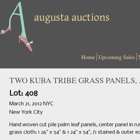
Home
Upcoming Sales
TWO KUBA TRIBE GRASS PANELS, 
Lot: 408
March 21, 2012 NYC
New York City
Hand woven cut pile palm leaf panels, center panel in ru
grass cloth: 1 26" x 54" & 1 24" x 54", (1 stained & oute