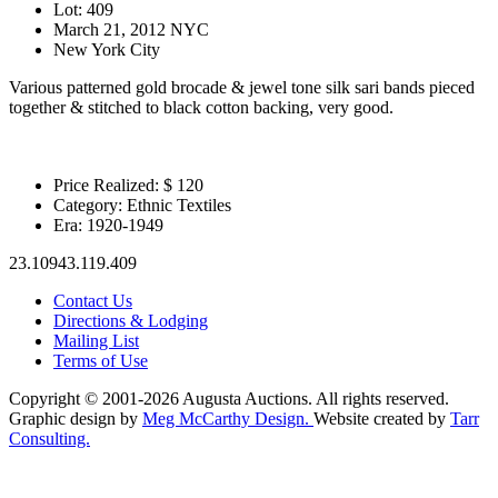
Lot: 409
March 21, 2012 NYC
New York City
Various patterned gold brocade & jewel tone silk sari bands pieced
together & stitched to black cotton backing, very good.
Price Realized: $
120
Category:
Ethnic Textiles
Era:
1920-1949
23.10943.119.409
Contact Us
Directions & Lodging
Mailing List
Terms of Use
Copyright © 2001-2026 Augusta Auctions. All rights reserved.
Graphic design by
Meg McCarthy Design.
Website created by
Tarr
Consulting.