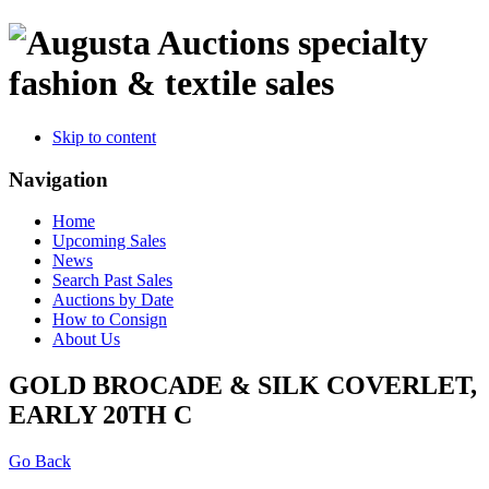
specialty
fashion & textile sales
Skip to content
Navigation
Home
Upcoming Sales
News
Search Past Sales
Auctions by Date
How to Consign
About Us
GOLD BROCADE & SILK COVERLET,
EARLY 20TH C
Go Back