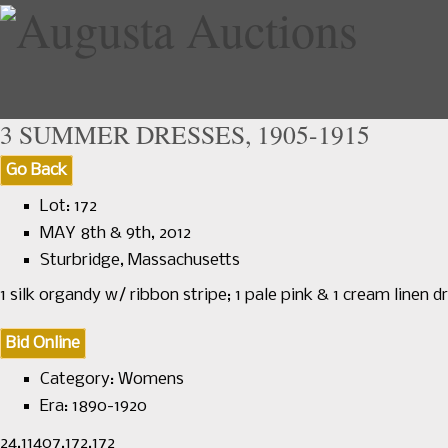
3 SUMMER DRESSES, 1905-1915
Go Back
Home
Upcoming Sales
Lot: 172
MAY 8th & 9th, 2012
Sturbridge, Massachusetts
1 silk organdy w/ ribbon stripe; 1 pale pink & 1 cream linen d
Bid Online
Category:
Womens
Era:
1890-1920
24.11407.172.172