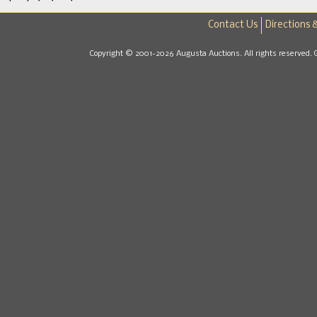
Contact Us
Directions 
Copyright © 2001-2026 Augusta Auctions. All rights reserved. 