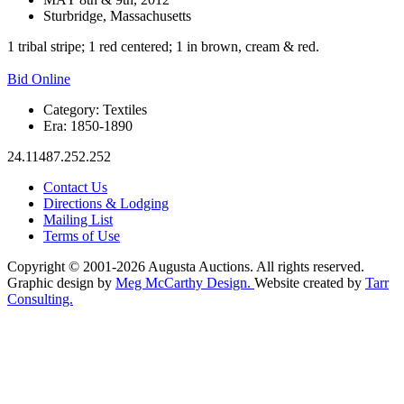
Sturbridge, Massachusetts
1 tribal stripe; 1 red centered; 1 in brown, cream & red.
Bid Online
Category:
Textiles
Era:
1850-1890
24.11487.252.252
Contact Us
Directions & Lodging
Mailing List
Terms of Use
Copyright © 2001-2026 Augusta Auctions. All rights reserved.
Graphic design by
Meg McCarthy Design.
Website created by
Tarr
Consulting.