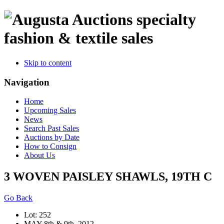
specialty
fashion & textile sales
Skip to content
Navigation
Home
Upcoming Sales
News
Search Past Sales
Auctions by Date
How to Consign
About Us
3 WOVEN PAISLEY SHAWLS, 19TH C
Go Back
Lot: 252
MAY 8th & 9th, 2012