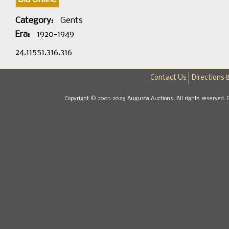
Category:
Gents
Era:
1920-1949
24.11551.316.316
Contact Us
Directions 
Copyright © 2001-2026 Augusta Auctions. All rights reserved. 