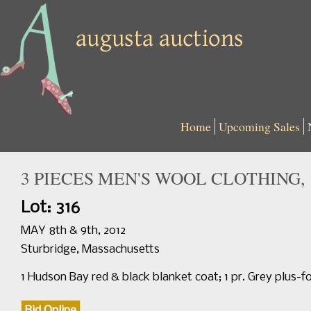
Home
Upcoming Sales
3 PIECES MEN'S WOOL CLOTHING, 
Lot: 316
MAY 8th & 9th, 2012
Sturbridge, Massachusetts
1 Hudson Bay red & black blanket coat; 1 pr. Grey plus-f
Bid Online