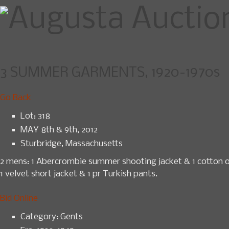
3 SUMMER GARMENTS, 1920-1970s
Home
Upcoming Sales
News
Go Back
Lot: 318
MAY 8th & 9th, 2012
Sturbridge, Massachusetts
2 mens: 1 Abercrombie summer shooting jacket & 1 cotton ope
1 velvet short jacket & 1 pr Turkish pants.
Bid Online
Category:
Gents