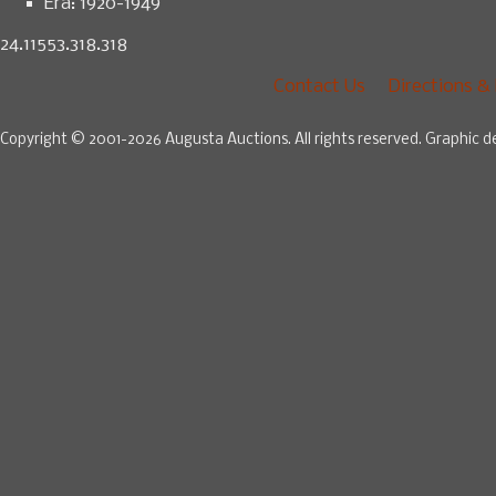
Era:
1920-1949
24.11553.318.318
Contact Us
Directions &
Copyright © 2001-2026 Augusta Auctions. All rights reserved. Graphic d