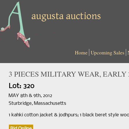
Home
Upcoming Sales
3 PIECES MILITARY WEAR, EARLY 
Lot: 320
MAY 8th & 9th, 2012
Sturbridge, Massachusetts
1 kahki cotton jacket & jodhpurs; 1 black beret style woo
Bid Online