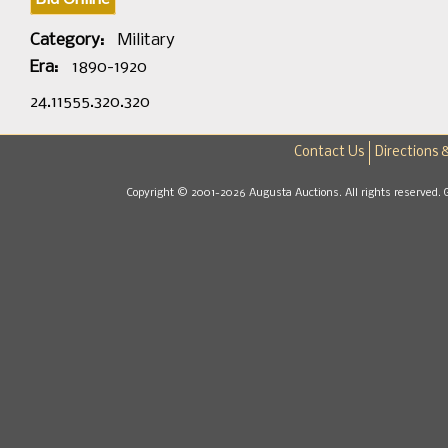
Category:
Military
Era:
1890-1920
24.11555.320.320
Contact Us
Directions 
Copyright © 2001-2026 Augusta Auctions. All rights reserved. 