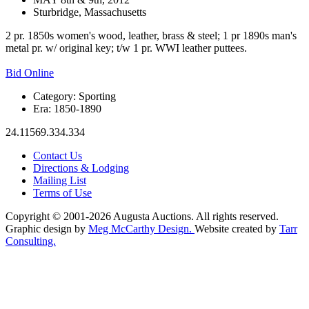
Sturbridge, Massachusetts
2 pr. 1850s women's wood, leather, brass & steel; 1 pr 1890s man's
metal pr. w/ original key; t/w 1 pr. WWI leather puttees.
Bid Online
Category:
Sporting
Era:
1850-1890
24.11569.334.334
Contact Us
Directions & Lodging
Mailing List
Terms of Use
Copyright © 2001-2026 Augusta Auctions. All rights reserved.
Graphic design by
Meg McCarthy Design.
Website created by
Tarr
Consulting.