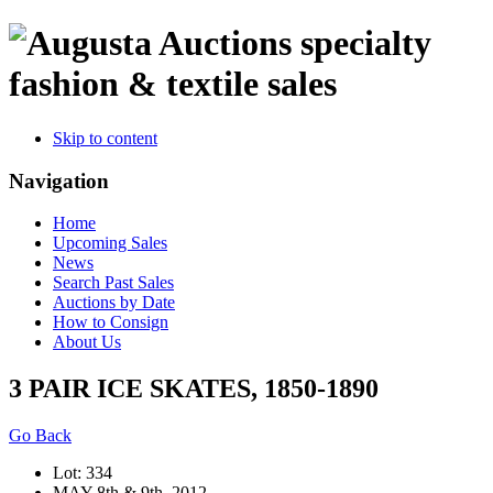
specialty
fashion & textile sales
Skip to content
Navigation
Home
Upcoming Sales
News
Search Past Sales
Auctions by Date
How to Consign
About Us
3 PAIR ICE SKATES, 1850-1890
Go Back
Lot: 334
MAY 8th & 9th, 2012