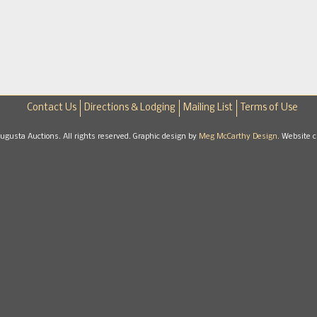
Contact Us
Directions & Lodging
Mailing List
Terms of Use
gusta Auctions. All rights reserved. Graphic design by
Meg McCarthy Design.
Website c