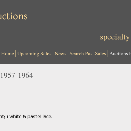
specialty
Home
Upcoming Sales
News
Search Past Sales
Auctions 
1957-1964
nt; 1 white & pastel lace.