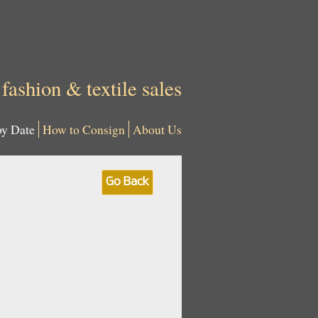
 fashion & textile sales
by Date
How to Consign
About Us
Go Back