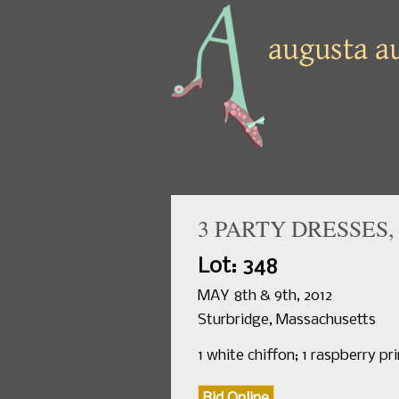
3 PARTY DRESSES, 
Lot: 348
MAY 8th & 9th, 2012
Sturbridge, Massachusetts
1 white chiffon; 1 raspberry pri
Bid Online