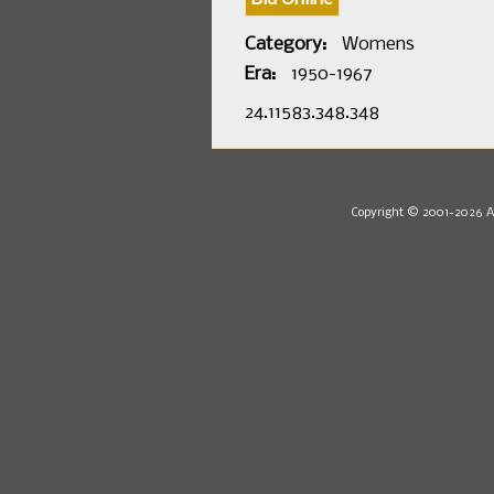
Category:
Womens
Era:
1950-1967
24.11583.348.348
Copyright © 2001-2026 Au