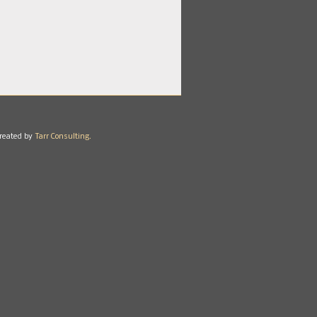
reated by
Tarr Consulting.