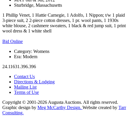
Sturbridge, Massachusetts
1 Phillip Venet, 1 Hattie Carnegie, 1 Adolfo, 1 Nippon; t/w 1 plaid
3-piece suit, 2 2-piece cotton dresses, 1 pr. wool pants, 1 1930s
white blouse, 2 cashmere sweaters, 1 black & red jump suit, 1 print
wool dress & 1 white shell
Bid Online
Category:
Womens
Era:
Modern
24.11631.396.396
Contact Us
Directions & Lodging
Mailing List
Terms of Use
Copyright © 2001-2026 Augusta Auctions. All rights reserved.
Graphic design by
Meg McCarthy Design.
Website created by
Tarr
Consulting.