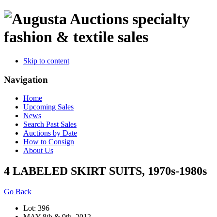
specialty
fashion & textile sales
Skip to content
Navigation
Home
Upcoming Sales
News
Search Past Sales
Auctions by Date
How to Consign
About Us
4 LABELED SKIRT SUITS, 1970s-1980s
Go Back
Lot: 396
MAY 8th & 9th, 2012