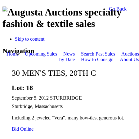
Go Back
specialty
fashion & textile sales
Skip to content
Navigation
Home
Upcoming Sales
News
Search Past Sales
Auctions
by Date
How to Consign
About Us
30 MEN'S TIES, 20TH C
Lot: 18
September 5, 2012 STURBRIDGE
Sturbridge, Massachusetts
Including 2 jeweled "Vera", many bow-ties, generous lot.
Bid Online