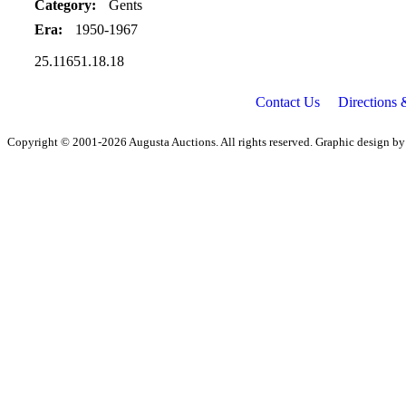
Category:
Gents
Era:
1950-1967
25.11651.18.18
Contact Us
Directions
Copyright © 2001-2026 Augusta Auctions. All rights reserved. Graphic design b