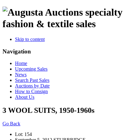
specialty
fashion & textile sales
Skip to content
Navigation
Home
Upcoming Sales
News
Search Past Sales
Auctions by Date
How to Consign
About Us
3 WOOL SUITS, 1950-1960s
Go Back
Lot: 154
September 5, 2012 STURBRIDGE