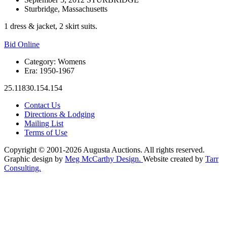
Sturbridge, Massachusetts
1 dress & jacket, 2 skirt suits.
Bid Online
Category:
Womens
Era:
1950-1967
25.11830.154.154
Contact Us
Directions & Lodging
Mailing List
Terms of Use
Copyright © 2001-2026 Augusta Auctions. All rights reserved.
Graphic design by
Meg McCarthy Design.
Website created by
Tarr
Consulting.