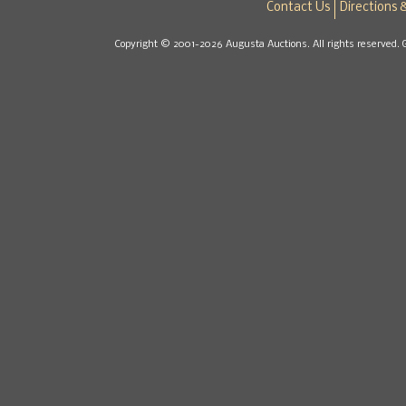
Contact Us
Directions 
Copyright © 2001-2026 Augusta Auctions. All rights reserved. 