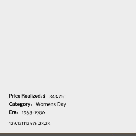
Price Realized: $
343.75
Category:
Womens Day
Era:
1968-1980
129.121112576.23.23