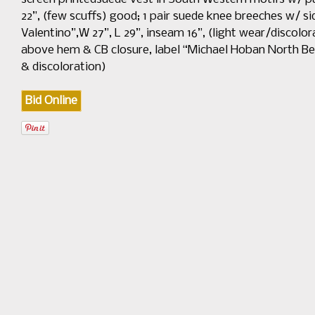
22”, (few scuffs) good; 1 pair suede knee breeches w/ sid
Valentino”,W 27”, L 29”, inseam 16”, (light wear/discolor
above hem & CB closure, label “Michael Hoban North Beach”
& discoloration)
Bid Online