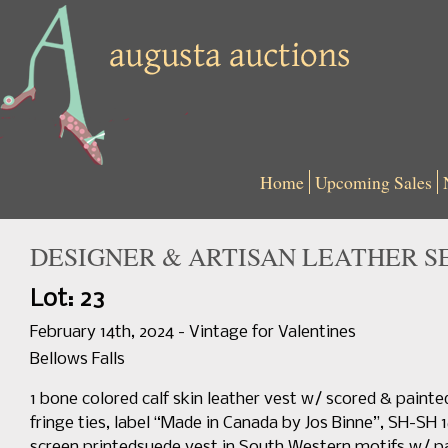
Home
Upcoming Sales
DESIGNER & ARTISAN LEATHER SE
Lot: 23
February 14th, 2024 - Vintage for Valentines
Bellows Falls
1 bone colored calf skin leather vest w/ scored & paint
fringe ties, label “Made in Canada by Jos Binne”, SH-SH 16
screen printedsuede vest in South Western motifs w/ pair