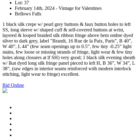
Lot: 37
February 14th, 2024 - Vintage for Valentines
Bellows Falls
1 black silk crepe w/ pearl grey buttons & faux button holes to left
SS, long sleeve w/ shaped cuff & self-covered buttons at wrist,
layered & looped braided silk ribbon fringe above hem ombre dyed
silver to dark grey, label "Brandt, 16 Rue de la Paix, Paris”, B 40”,
W 40”, L 44” (few seam openings up to 0.5”, few tiny -0.25” light
stains, few loose or missing strands of fringe, light wear & few tiny
holes along closures at lf SH) very good; 1 black silk evening sheath
w/ Ikat dyed long silk fringe panel pieced to left H, B 36”, W 34”, L
38”, (raw edges in interior seams reinforced with modern interlock
stitching, light wear to fringe) excellent.
Bid Online