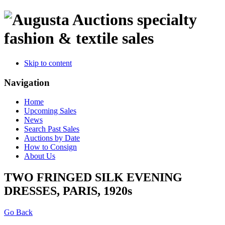
specialty
fashion & textile sales
Skip to content
Navigation
Home
Upcoming Sales
News
Search Past Sales
Auctions by Date
How to Consign
About Us
TWO FRINGED SILK EVENING
DRESSES, PARIS, 1920s
Go Back