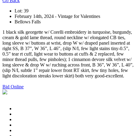
Go Back
Lot: 39
February 14th, 2024 - Vintage for Valentines
Bellows Falls
1 black silk georgette w/ Corelli embroidery in turquoise, burgundy,
cream & gold lame thread, round neckline w/ elongated CB ties,
long sleeve w/ buttons at wrist, drop W w/ draped panel inserted at
right SS, B 37”, W 36”, L 46", (slip N/I, few light stains tiny-0.5”,
0.5” tear rt cuff, light wear to buttons at cuffs & 2 replaced, few
minor thread pulls, few pinholes); 1 cinnamon devore silk velvet w/
long sleeve & drop W w/ ruching across front, B 36”, W 36”, L 40”,
(slip N/I, subtle 1” repair lower front RT skirt, few tiny holes, few
light discoloration streaks lower skirt) both very good-excellent.
Bid Online