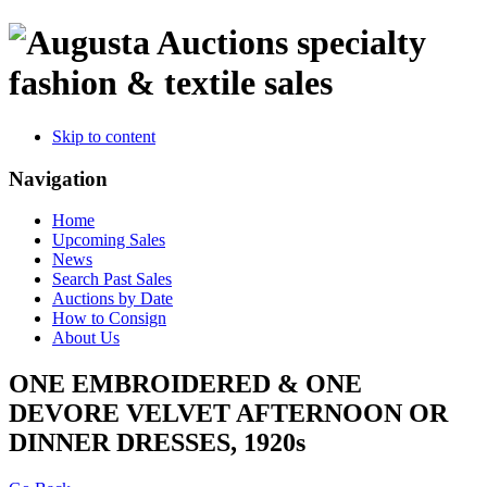
specialty
fashion & textile sales
Skip to content
Navigation
Home
Upcoming Sales
News
Search Past Sales
Auctions by Date
How to Consign
About Us
ONE EMBROIDERED & ONE
DEVORE VELVET AFTERNOON OR
DINNER DRESSES, 1920s