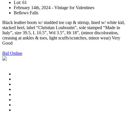
Lot: 61
February 14th, 2024 - Vintage for Valentines
Bellows Falls
Black leather boots w/ studded toe cap & stirrup, lined w/ white kid,
stacked heel, label “Christian Louboutin”, sole stamped “Made in
Italy”, size 39.5, L 10.5”, Wd 3.5”, Ht 18”, (minor discoloration,
creasing at ankles & toes, light scuffs/scratches, minor wear) Very
Good
Bid Online