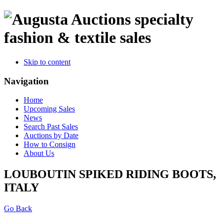
specialty
fashion & textile sales
Skip to content
Navigation
Home
Upcoming Sales
News
Search Past Sales
Auctions by Date
How to Consign
About Us
LOUBOUTIN SPIKED RIDING BOOTS,
ITALY
Go Back