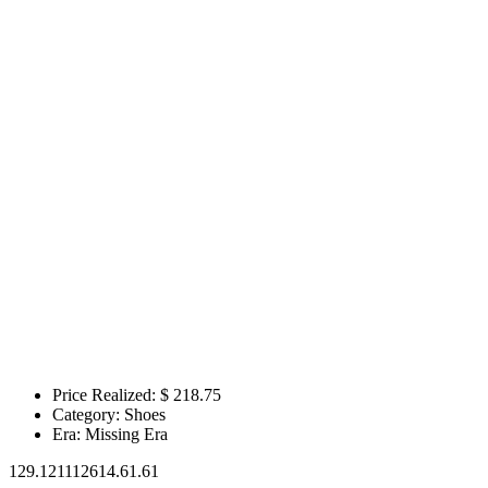
Price Realized: $
218.75
Category:
Shoes
Era:
Missing Era
129.121112614.61.61