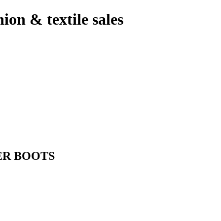
hion & textile sales
ER BOOTS