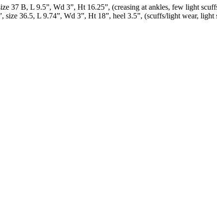
ize 37 B, L 9.5”, Wd 3”, Ht 16.25”, (creasing at ankles, few light scuff
size 36.5, L 9.74”, Wd 3”, Ht 18”, heel 3.5”, (scuffs/light wear, light s