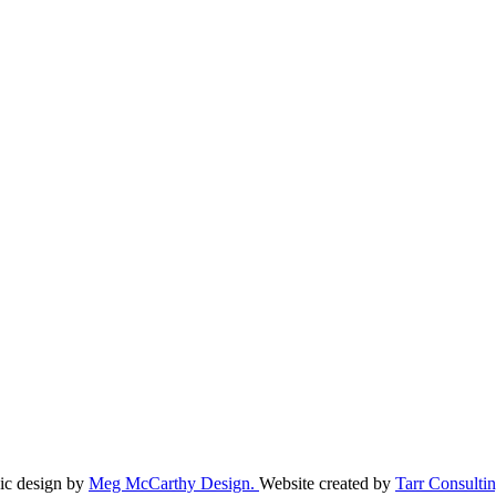
ic design by
Meg McCarthy Design.
Website created by
Tarr Consultin