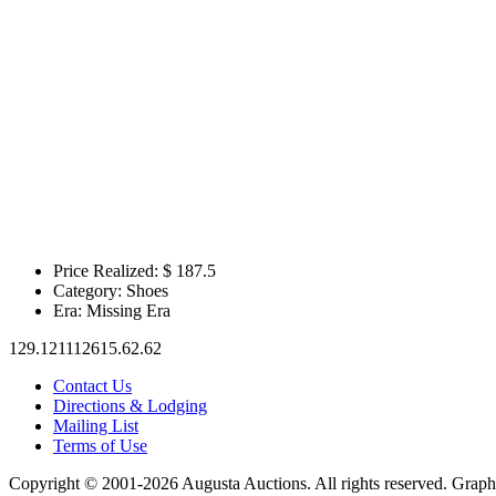
Price Realized: $
187.5
Category:
Shoes
Era:
Missing Era
129.121112615.62.62
Contact Us
Directions & Lodging
Mailing List
Terms of Use
Copyright © 2001-2026 Augusta Auctions. All rights reserved. Graph