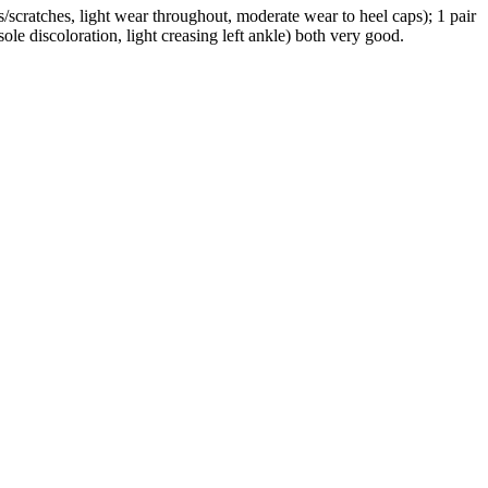
s/scratches, light wear throughout, moderate wear to heel caps); 1 pair
ole discoloration, light creasing left ankle) both very good.