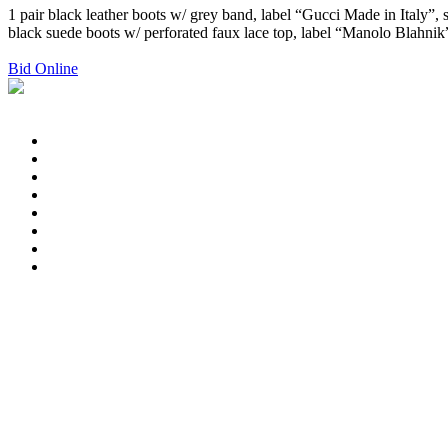
1 pair black leather boots w/ grey band, label “Gucci Made in Italy”, s
black suede boots w/ perforated faux lace top, label “Manolo Blahnik”, 
Bid Online