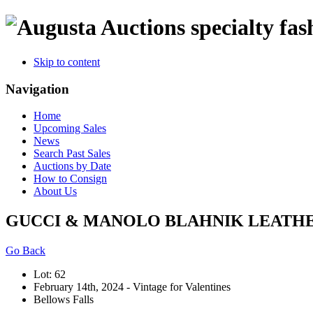
specialty fas
Skip to content
Navigation
Home
Upcoming Sales
News
Search Past Sales
Auctions by Date
How to Consign
About Us
GUCCI & MANOLO BLAHNIK LEATH
Go Back
Lot: 62
February 14th, 2024 - Vintage for Valentines
Bellows Falls