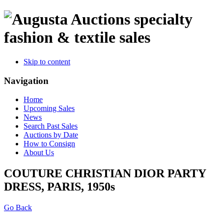
specialty
fashion & textile sales
Skip to content
Navigation
Home
Upcoming Sales
News
Search Past Sales
Auctions by Date
How to Consign
About Us
COUTURE CHRISTIAN DIOR PARTY
DRESS, PARIS, 1950s
Go Back