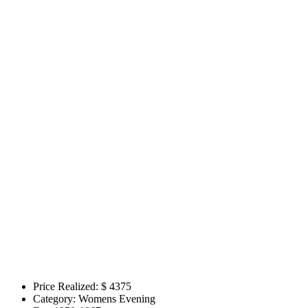
Price Realized: $
4375
Category:
Womens Evening