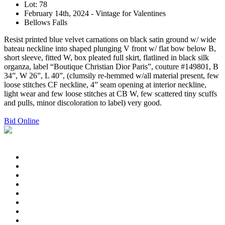
Lot: 78
February 14th, 2024 - Vintage for Valentines
Bellows Falls
Resist printed blue velvet carnations on black satin ground w/ wide
bateau neckline into shaped plunging V front w/ flat bow below B,
short sleeve, fitted W, box pleated full skirt, flatlined in black silk
organza, label “Boutique Christian Dior Paris”, couture #149801, B
34”, W 26”, L 40”, (clumsily re-hemmed w/all material present, few
loose stitches CF neckline, 4” seam opening at interior neckline,
light wear and few loose stitches at CB W, few scattered tiny scuffs
and pulls, minor discoloration to label) very good.
Bid Online