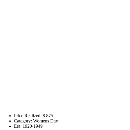
Price Realized: $
875
Category:
Womens Day
Era:
1920-1949