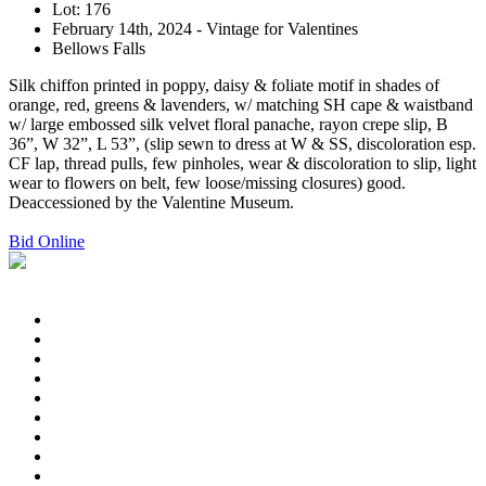
Lot: 176
February 14th, 2024 - Vintage for Valentines
Bellows Falls
Silk chiffon printed in poppy, daisy & foliate motif in shades of
orange, red, greens & lavenders, w/ matching SH cape & waistband
w/ large embossed silk velvet floral panache, rayon crepe slip, B
36”, W 32”, L 53”, (slip sewn to dress at W & SS, discoloration esp.
CF lap, thread pulls, few pinholes, wear & discoloration to slip, light
wear to flowers on belt, few loose/missing closures) good.
Deaccessioned by the Valentine Museum.
Bid Online