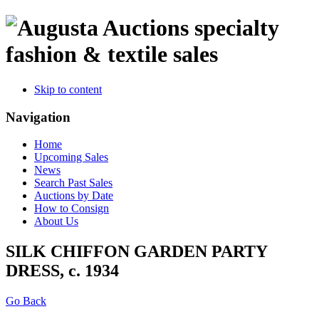
specialty
fashion & textile sales
Skip to content
Navigation
Home
Upcoming Sales
News
Search Past Sales
Auctions by Date
How to Consign
About Us
SILK CHIFFON GARDEN PARTY
DRESS, c. 1934
Go Back