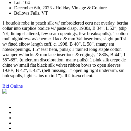
Lot: 104
December 6th, 2023 - Holiday Vintage & Couture
Bellows Falls, VT
1 boudoir robe in peach silk w/ embroidered ecru net overlay, bertha
collar into surplice bodice w/ paste clasp, 1930s, B 34”, L 52”, (slip
N/I, lining shattered, few seam openings, few breaks/pulls); 1 cotton
mull nightdress w/ chemical lace & mm Val insertions, slight puff sl
w/ fitted elbow length cuff, c. 1908, B 40”, L 58”, (many sm
holes/openings, 1.5” tear hem, pulls); 1 trained long staple cotton
wrapper w/ tucks & mm lace insertions & edgings, 1880s, B 44”, L
55”-65”, (underarm discoloration, many pulls); 1 pink silk crepe de
chine w/ small flat black silk velvet ribbon bows to open sleeves,
1930s, B 42”, L 42”, (belt missing, 1” opening right underarm, sm
holes/pulls, light stains up to 1”) all fair-excellent.
Bid Online