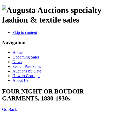
specialty
fashion & textile sales
Skip to content
Navigation
Home
Upcoming Sales
News
Search Past Sales
Auctions by Date
How to Consign
About Us
FOUR NIGHT OR BOUDOIR
GARMENTS, 1880-1930s
Go Back