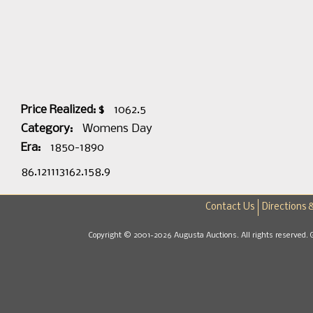
Price Realized: $
1062.5
Category:
Womens Day
Era:
1850-1890
86.121113162.158.9
Contact Us
Directions 
Copyright © 2001-2026 Augusta Auctions. All rights reserved. 