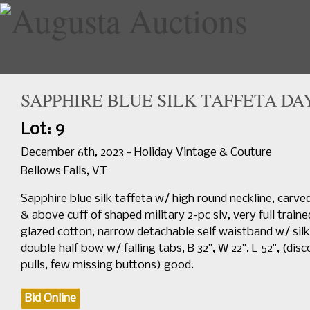
SAPPHIRE BLUE SILK TAFFETA DAY
Home
Upcoming Sales
Lot: 9
December 6th, 2023 - Holiday Vintage & Couture
Bellows Falls, VT
Sapphire blue silk taffeta w/ high round neckline, carv
& above cuff of shaped military 2-pc slv, very full trai
glazed cotton, narrow detachable self waistband w/ silk
double half bow w/ falling tabs, B 32", W 22", L 52", (dis
pulls, few missing buttons) good.
Bid Online