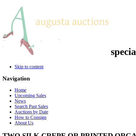
specia
Skip to content
Navigation
Home
Upcoming Sales
News
Search Past Sales
Auctions by Date
How to Consign
About Us
TWO SILK CREPE OR PRINTED ORGA