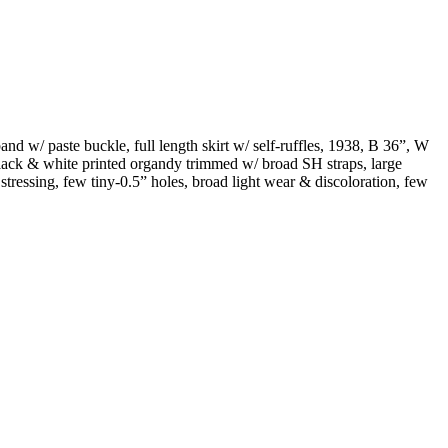
nd w/ paste buckle, full length skirt w/ self-ruffles, 1938, B 36”, W
black & white printed organdy trimmed w/ broad SH straps, large
 stressing, few tiny-0.5” holes, broad light wear & discoloration, few