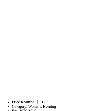
Price Realized: $
312.5
Category:
Womens Evening
Era:
1920-1949