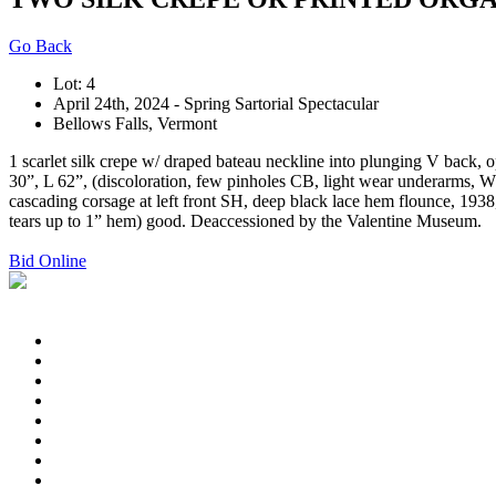
Go Back
Lot: 4
April 24th, 2024 - Spring Sartorial Spectacular
Bellows Falls, Vermont
1 scarlet silk crepe w/ draped bateau neckline into plunging V back, o
30”, L 62”, (discoloration, few pinholes CB, light wear underarms, W
cascading corsage at left front SH, deep black lace hem flounce, 1938, 
tears up to 1” hem) good. Deaccessioned by the Valentine Museum.
Bid Online