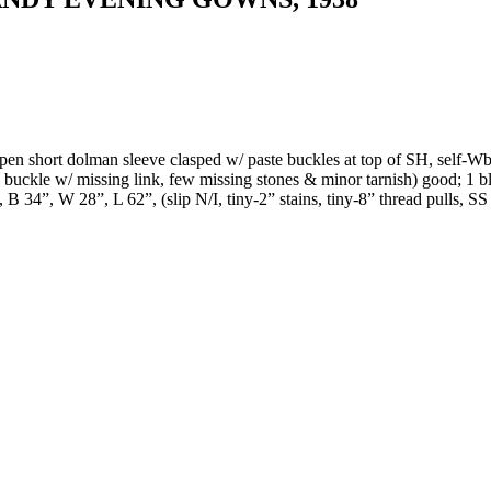
pen short dolman sleeve clasped w/ paste buckles at top of SH, self-Wba
 buckle w/ missing link, few missing stones & minor tarnish) good; 1 
B 34”, W 28”, L 62”, (slip N/I, tiny-2” stains, tiny-8” thread pulls, SS