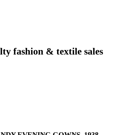
lty fashion & textile sales
NDY EVENING GOWNS, 1938