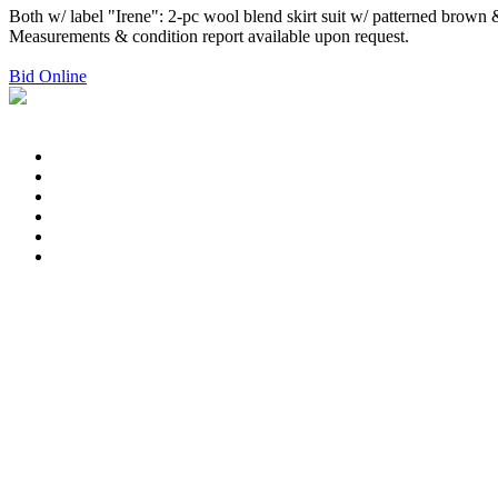
Both w/ label "Irene": 2-pc wool blend skirt suit w/ patterned brown 
Measurements & condition report available upon request.
Bid Online