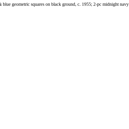
& blue geometric squares on black ground, c. 1955; 2-pc midnight navy w