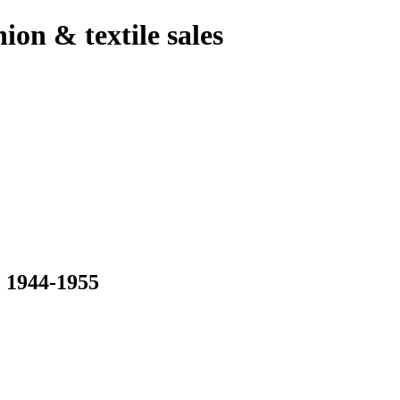
hion & textile sales
1944-1955