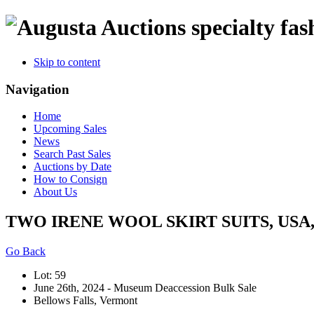
specialty fas
Skip to content
Navigation
Home
Upcoming Sales
News
Search Past Sales
Auctions by Date
How to Consign
About Us
TWO IRENE WOOL SKIRT SUITS, USA, 
Go Back
Lot: 59
June 26th, 2024 - Museum Deaccession Bulk Sale
Bellows Falls, Vermont