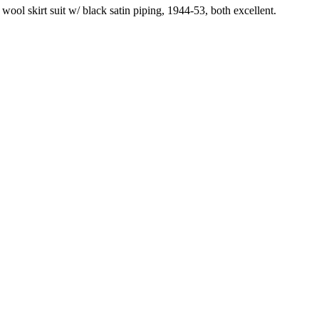
ool skirt suit w/ black satin piping, 1944-53, both excellent.