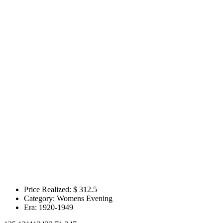
Price Realized: $
312.5
Category:
Womens Evening
Era:
1920-1949