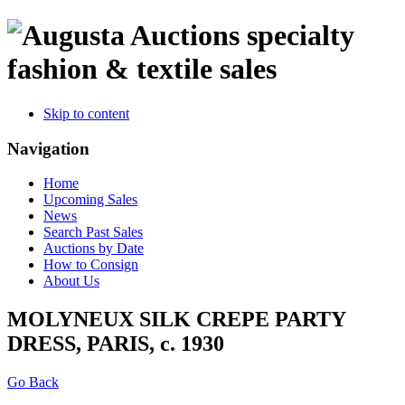
specialty
fashion & textile sales
Skip to content
Navigation
Home
Upcoming Sales
News
Search Past Sales
Auctions by Date
How to Consign
About Us
MOLYNEUX SILK CREPE PARTY
DRESS, PARIS, c. 1930
Go Back