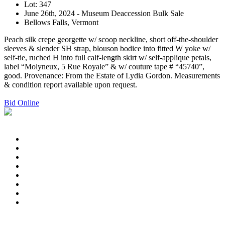
Lot: 347
June 26th, 2024 - Museum Deaccession Bulk Sale
Bellows Falls, Vermont
Peach silk crepe georgette w/ scoop neckline, short off-the-shoulder
sleeves & slender SH strap, blouson bodice into fitted W yoke w/
self-tie, ruched H into full calf-length skirt w/ self-applique petals,
label “Molyneux, 5 Rue Royale” & w/ couture tape # “45740”,
good. Provenance: From the Estate of Lydia Gordon. Measurements
& condition report available upon request.
Bid Online