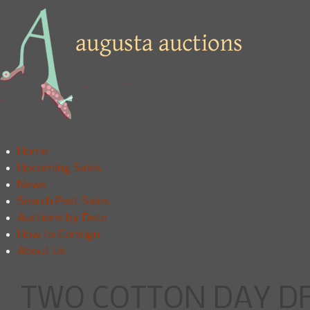
Home
Upcoming Sales
News
Search Past Sales
Auctions by Date
How to Consign
About Us
TWO COTTON DAY DRE