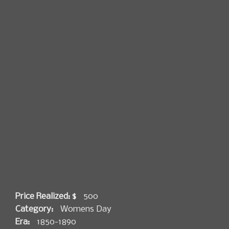
Price Realized: $
500
Category:
Womens Day
Era:
1850-1890