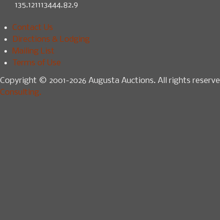
135.121113444.82.9
Contact Us
Directions & Lodging
Mailing List
Terms of Use
Copyright © 2001-2026 Augusta Auctions. All rights reserve
Consulting.