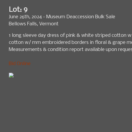
Lot: 9
June 26th, 2024 - Museum Deaccession Bulk Sale
Bellows Falls, Vermont
1 long sleeve day dress of pink & white striped cotton w
cotton w/ mm embroidered borders in floral & grape mo
Measurements & condition report available upon reques
Bid Online