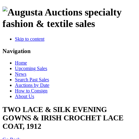
specialty
fashion & textile sales
Skip to content
Navigation
Home
Upcoming Sales
News
Search Past Sales
Auctions by Date
How to Consign
About Us
TWO LACE & SILK EVENING
GOWNS & IRISH CROCHET LACE
COAT, 1912