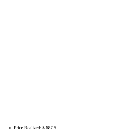
Price Realized: $
687.5