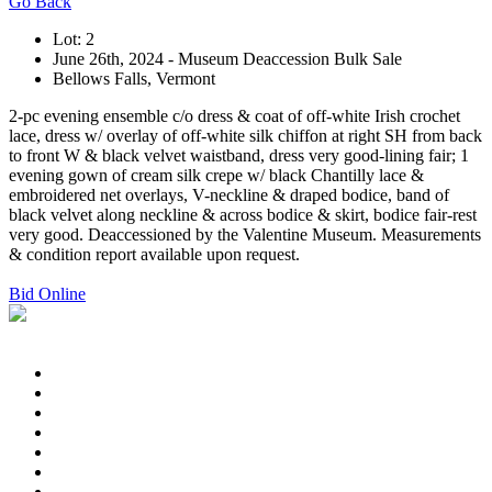
Go Back
Lot: 2
June 26th, 2024 - Museum Deaccession Bulk Sale
Bellows Falls, Vermont
2-pc evening ensemble c/o dress & coat of off-white Irish crochet
lace, dress w/ overlay of off-white silk chiffon at right SH from back
to front W & black velvet waistband, dress very good-lining fair; 1
evening gown of cream silk crepe w/ black Chantilly lace &
embroidered net overlays, V-neckline & draped bodice, band of
black velvet along neckline & across bodice & skirt, bodice fair-rest
very good. Deaccessioned by the Valentine Museum. Measurements
& condition report available upon request.
Bid Online