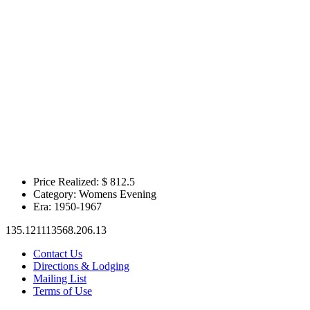
Price Realized: $
812.5
Category:
Womens Evening
Era:
1950-1967
135.121113568.206.13
Contact Us
Directions & Lodging
Mailing List
Terms of Use