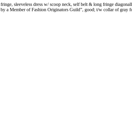
inge, sleeveless dress w/ scoop neck, self belt & long fringe diagonall
 by a Member of Fashion Originators Guild”, good; t/w collar of gray fo