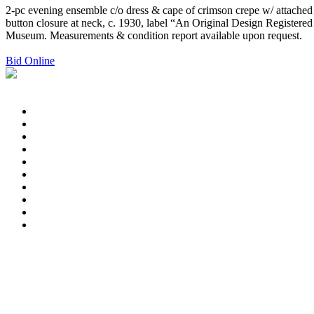
2-pc evening ensemble c/o dress & cape of crimson crepe w/ attached fr
button closure at neck, c. 1930, label “An Original Design Registered
Museum. Measurements & condition report available upon request.
Bid Online