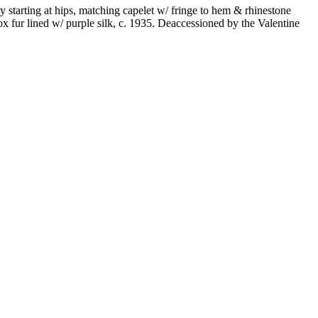
y starting at hips, matching capelet w/ fringe to hem & rhinestone
x fur lined w/ purple silk, c. 1935. Deaccessioned by the Valentine