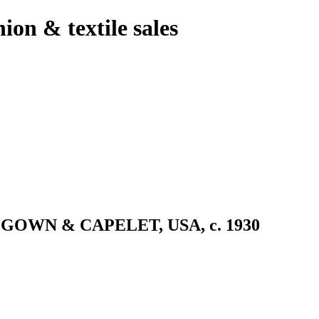
hion & textile sales
OWN & CAPELET, USA, c. 1930