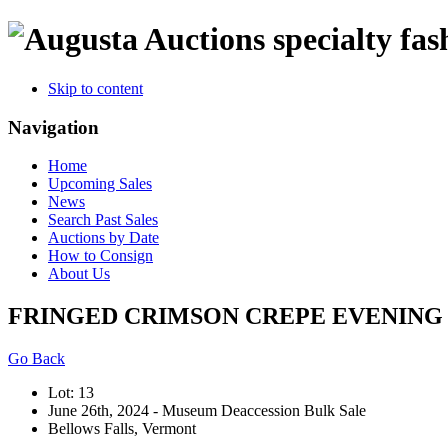
specialty fas
Skip to content
Navigation
Home
Upcoming Sales
News
Search Past Sales
Auctions by Date
How to Consign
About Us
FRINGED CRIMSON CREPE EVENING G
Go Back
Lot: 13
June 26th, 2024 - Museum Deaccession Bulk Sale
Bellows Falls, Vermont