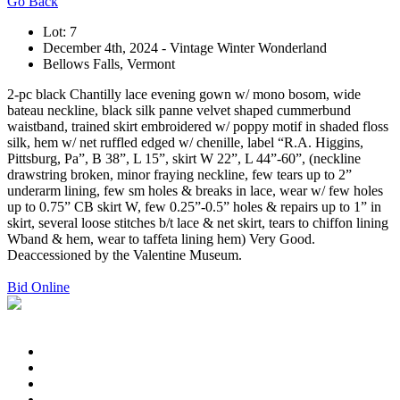
Go Back
Lot: 7
December 4th, 2024 - Vintage Winter Wonderland
Bellows Falls, Vermont
2-pc black Chantilly lace evening gown w/ mono bosom, wide
bateau neckline, black silk panne velvet shaped cummerbund
waistband, trained skirt embroidered w/ poppy motif in shaded floss
silk, hem w/ net ruffled edged w/ chenille, label “R.A. Higgins,
Pittsburg, Pa”, B 38”, L 15”, skirt W 22”, L 44”-60”, (neckline
drawstring broken, minor fraying neckline, few tears up to 2”
underarm lining, few sm holes & breaks in lace, wear w/ few holes
up to 0.75” CB skirt W, few 0.25”-0.5” holes & repairs up to 1” in
skirt, several loose stitches b/t lace & net skirt, tears to chiffon lining
Wband & hem, wear to taffeta lining hem) Very Good.
Deaccessioned by the Valentine Museum.
Bid Online