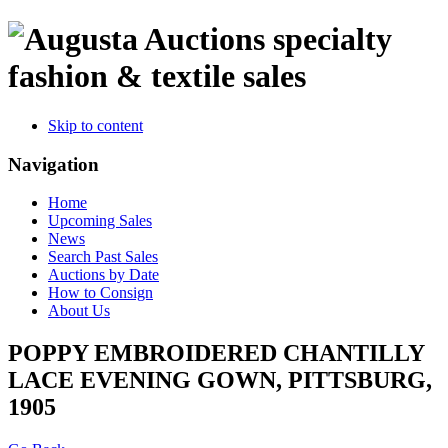
specialty
fashion & textile sales
Skip to content
Navigation
Home
Upcoming Sales
News
Search Past Sales
Auctions by Date
How to Consign
About Us
POPPY EMBROIDERED CHANTILLY
LACE EVENING GOWN, PITTSBURG,
1905