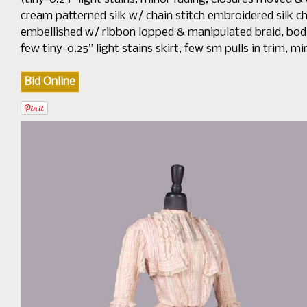
cream patterned silk w/ chain stitch embroidered silk chi
embellished w/ ribbon lopped & manipulated braid, bodice B
few tiny-0.25” light stains skirt, few sm pulls in trim, mi
Bid Online