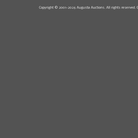
Copyright © 2001-2026 Augusta Auctions. All rights reserved. 