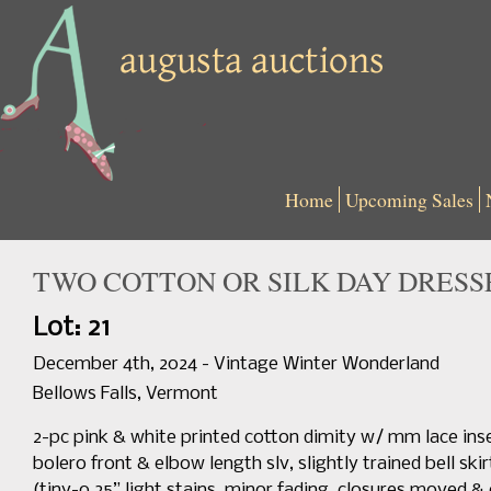
Home
Upcoming Sales
TWO COTTON OR SILK DAY DRESSES
Lot: 21
December 4th, 2024 - Vintage Winter Wonderland
Bellows Falls, Vermont
2-pc pink & white printed cotton dimity w/ mm lace in
bolero front & elbow length slv, slightly trained bell skir
(tiny-0.25” light stains, minor fading, closures moved & o