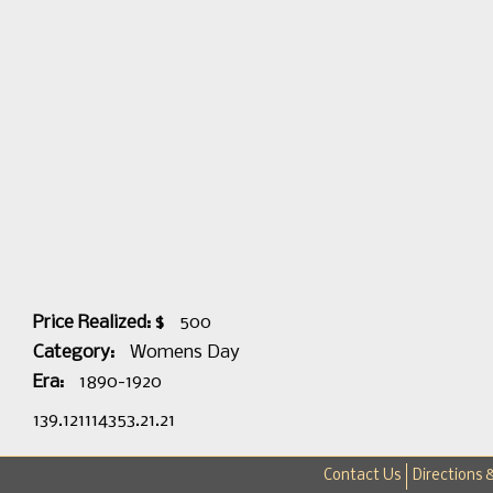
Price Realized: $
500
Category:
Womens Day
Era:
1890-1920
139.121114353.21.21
Contact Us
Directions 