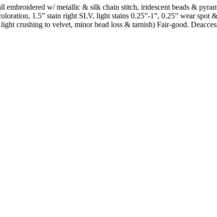
ls all embroidered w/ metallic & silk chain stitch, iridescent beads & py
oloration, 1.5” stain right SLV, light stains 0.25”-1”, 0.25” wear spot
ed, light crushing to velvet, minor bead loss & tarnish) Fair-good. Deac