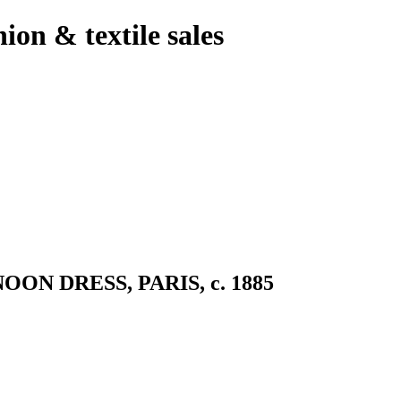
hion & textile sales
 DRESS, PARIS, c. 1885