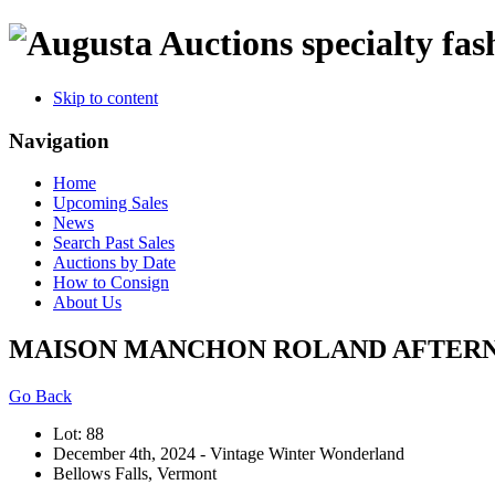
specialty fas
Skip to content
Navigation
Home
Upcoming Sales
News
Search Past Sales
Auctions by Date
How to Consign
About Us
MAISON MANCHON ROLAND AFTERNOON
Go Back
Lot: 88
December 4th, 2024 - Vintage Winter Wonderland
Bellows Falls, Vermont