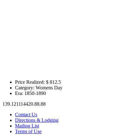
Price Realized: $
812.5
Category:
Womens Day
Era:
1850-1890
139.121114420.88.88
Contact Us
Directions & Lodging
Mailing List
Terms of Use