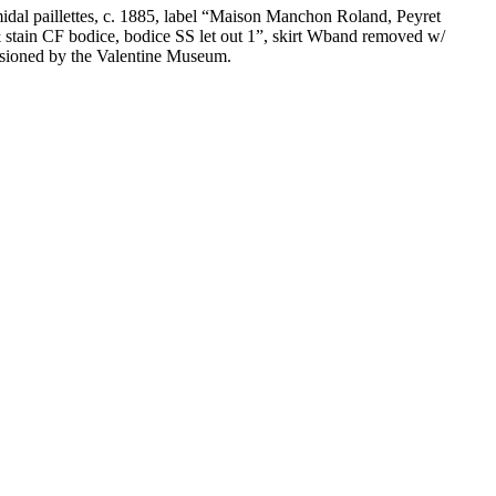
ramidal paillettes, c. 1885, label “Maison Manchon Roland, Peyret
 & stain CF bodice, bodice SS let out 1”, skirt Wband removed w/
cessioned by the Valentine Museum.