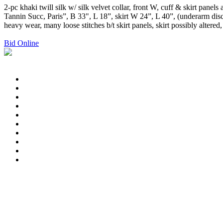
2-pc khaki twill silk w/ silk velvet collar, front W, cuff & skirt pane
Tannin Succ, Paris”, B 33", L 18”, skirt W 24”, L 40”, (underarm disc
heavy wear, many loose stitches b/t skirt panels, skirt possibly alter
Bid Online