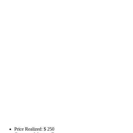
Price Realized: $
250