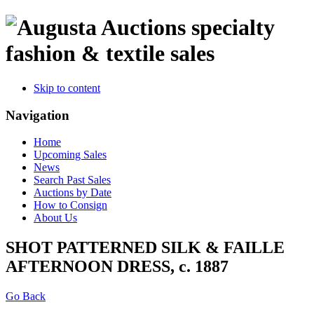
specialty
fashion & textile sales
Skip to content
Navigation
Home
Upcoming Sales
News
Search Past Sales
Auctions by Date
How to Consign
About Us
SHOT PATTERNED SILK & FAILLE
AFTERNOON DRESS, c. 1887
Go Back