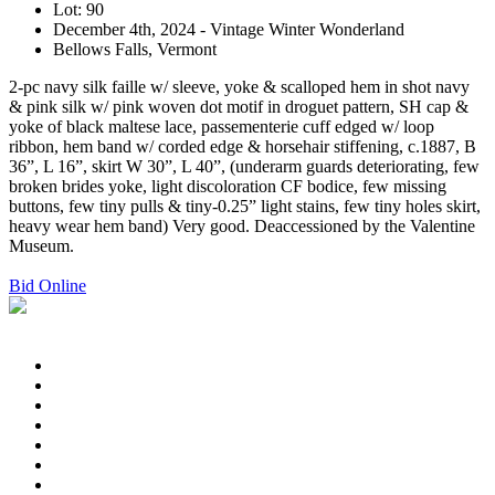
Lot: 90
December 4th, 2024 - Vintage Winter Wonderland
Bellows Falls, Vermont
2-pc navy silk faille w/ sleeve, yoke & scalloped hem in shot navy
& pink silk w/ pink woven dot motif in droguet pattern, SH cap &
yoke of black maltese lace, passementerie cuff edged w/ loop
ribbon, hem band w/ corded edge & horsehair stiffening, c.1887, B
36”, L 16”, skirt W 30”, L 40”, (underarm guards deteriorating, few
broken brides yoke, light discoloration CF bodice, few missing
buttons, few tiny pulls & tiny-0.25” light stains, few tiny holes skirt,
heavy wear hem band) Very good. Deaccessioned by the Valentine
Museum.
Bid Online