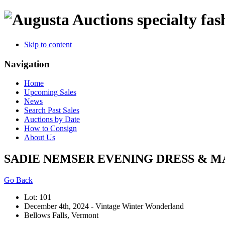
specialty fas
Skip to content
Navigation
Home
Upcoming Sales
News
Search Past Sales
Auctions by Date
How to Consign
About Us
SADIE NEMSER EVENING DRESS & MA
Go Back
Lot: 101
December 4th, 2024 - Vintage Winter Wonderland
Bellows Falls, Vermont