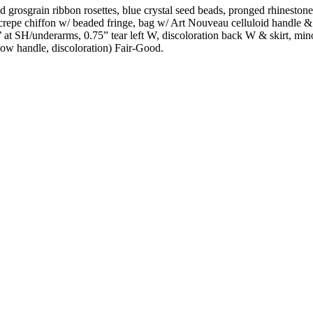
 grosgrain ribbon rosettes, blue crystal seed beads, pronged rhinestone
& crepe chiffon w/ beaded fringe, bag w/ Art Nouveau celluloid handle & 
e’ at SH/underarms, 0.75” tear left W, discoloration back W & skirt, mi
elow handle, discoloration) Fair-Good.