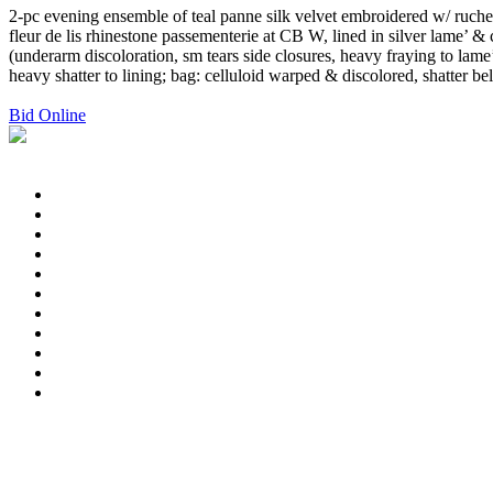
2-pc evening ensemble of teal panne silk velvet embroidered w/ ruched
fleur de lis rhinestone passementerie at CB W, lined in silver lame’ 
(underarm discoloration, sm tears side closures, heavy fraying to lam
heavy shatter to lining; bag: celluloid warped & discolored, shatter b
Bid Online