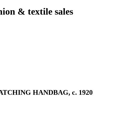
hion & textile sales
TCHING HANDBAG, c. 1920