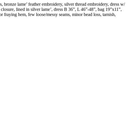
s, bronze lame’ feather embroidery, silver thread embroidery, dress w/
closure, lined in silver lame’, dress B 36”, L 46”-48”, bag 19”x11”,
nor fraying hem, few loose/messy seams, minor bead loss, tarnish,