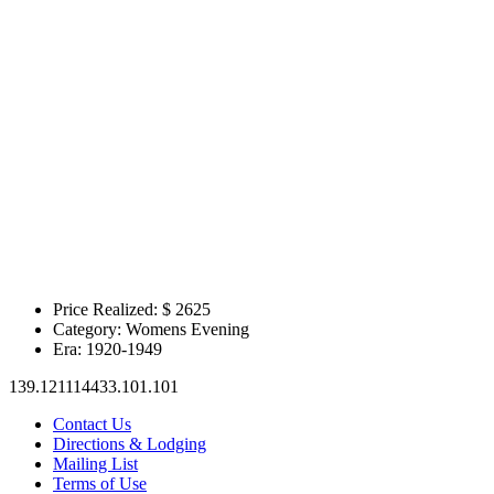
Price Realized: $
2625
Category:
Womens Evening
Era:
1920-1949
139.121114433.101.101
Contact Us
Directions & Lodging
Mailing List
Terms of Use