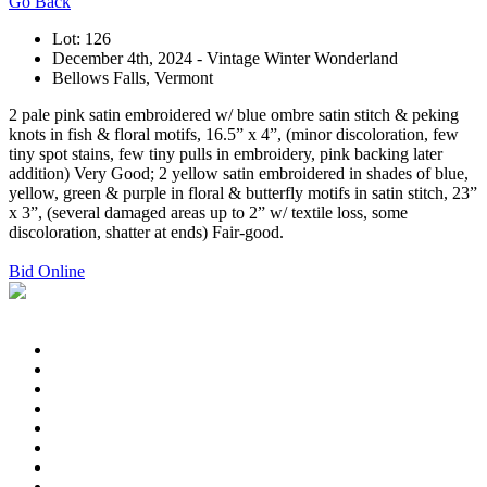
Go Back
Lot: 126
December 4th, 2024 - Vintage Winter Wonderland
Bellows Falls, Vermont
2 pale pink satin embroidered w/ blue ombre satin stitch & peking
knots in fish & floral motifs, 16.5” x 4”, (minor discoloration, few
tiny spot stains, few tiny pulls in embroidery, pink backing later
addition) Very Good; 2 yellow satin embroidered in shades of blue,
yellow, green & purple in floral & butterfly motifs in satin stitch, 23”
x 3”, (several damaged areas up to 2” w/ textile loss, some
discoloration, shatter at ends) Fair-good.
Bid Online