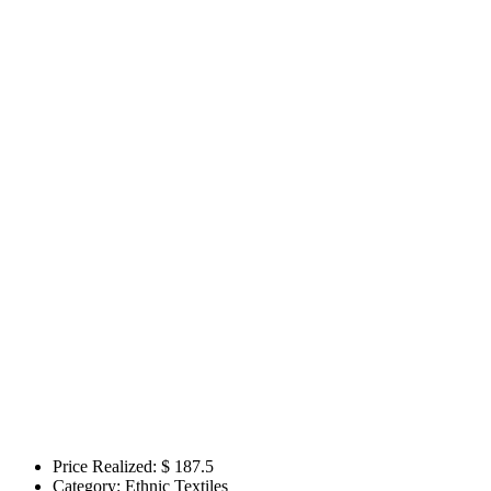
Price Realized: $
187.5
Category:
Ethnic Textiles