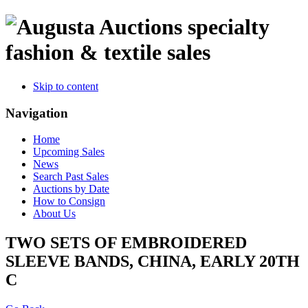
specialty
fashion & textile sales
Skip to content
Navigation
Home
Upcoming Sales
News
Search Past Sales
Auctions by Date
How to Consign
About Us
TWO SETS OF EMBROIDERED
SLEEVE BANDS, CHINA, EARLY 20TH
C