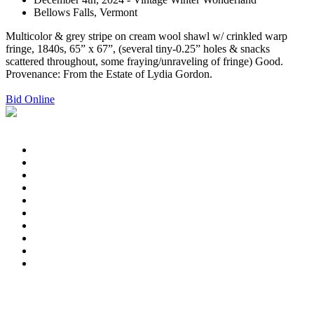
Bellows Falls, Vermont
Multicolor & grey stripe on cream wool shawl w/ crinkled warp
fringe, 1840s, 65” x 67”, (several tiny-0.25” holes & snacks
scattered throughout, some fraying/unraveling of fringe) Good.
Provenance: From the Estate of Lydia Gordon.
Bid Online