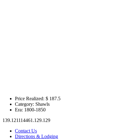
Price Realized: $
187.5
Category:
Shawls
Era:
1800-1850
139.121114461.129.129
Contact Us
Directions & Lodging