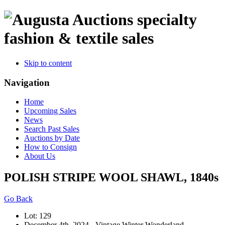
specialty
fashion & textile sales
Skip to content
Navigation
Home
Upcoming Sales
News
Search Past Sales
Auctions by Date
How to Consign
About Us
POLISH STRIPE WOOL SHAWL, 1840s
Go Back
Lot: 129
December 4th, 2024 - Vintage Winter Wonderland