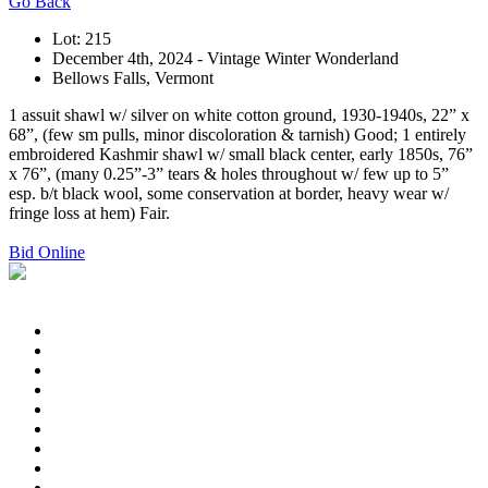
Go Back
Lot: 215
December 4th, 2024 - Vintage Winter Wonderland
Bellows Falls, Vermont
1 assuit shawl w/ silver on white cotton ground, 1930-1940s, 22” x
68”, (few sm pulls, minor discoloration & tarnish) Good; 1 entirely
embroidered Kashmir shawl w/ small black center, early 1850s, 76”
x 76”, (many 0.25”-3” tears & holes throughout w/ few up to 5”
esp. b/t black wool, some conservation at border, heavy wear w/
fringe loss at hem) Fair.
Bid Online