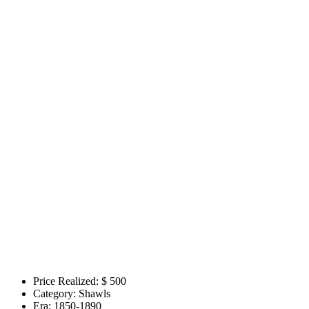
Price Realized: $
500
Category:
Shawls
Era:
1850-1890