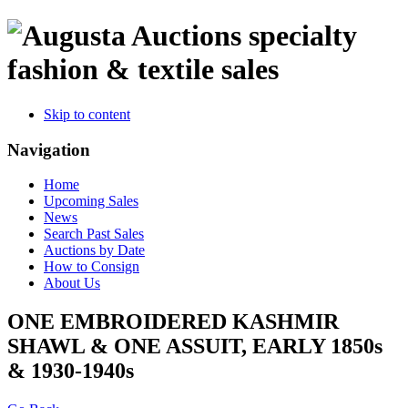
specialty
fashion & textile sales
Skip to content
Navigation
Home
Upcoming Sales
News
Search Past Sales
Auctions by Date
How to Consign
About Us
ONE EMBROIDERED KASHMIR
SHAWL & ONE ASSUIT, EARLY 1850s
& 1930-1940s