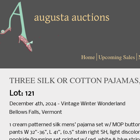
Home
Upcoming Sales
THREE SILK OR COTTON PAJAMAS, 
Lot: 121
December 4th, 2024 - Vintage Winter Wonderland
Bellows Falls, Vermont
1 cream patterned silk mens’ pajama set w/ MOP button cl
pants W 32”-36”, L 41”, (0.5” stain right SH, light discol
poolside/lounging set printed w/ red, white & blue strip