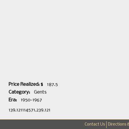
Price Realized: $
187.5
Category:
Gents
Era:
1950-1967
139.121114571.239.121
Contact Us
Directions 