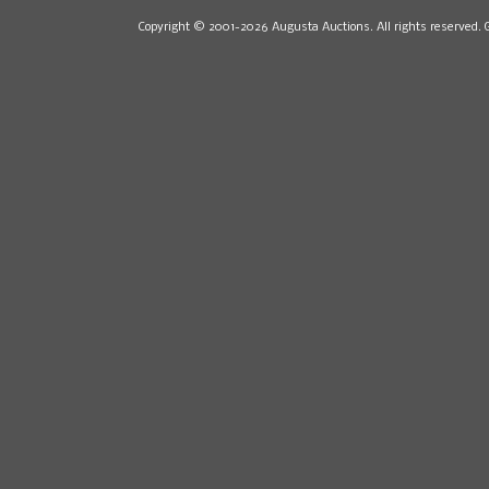
Copyright © 2001-2026 Augusta Auctions. All rights reserved. 