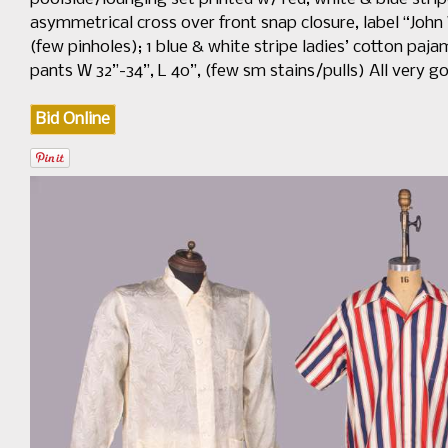
asymmetrical cross over front snap closure, label “John 
(few pinholes); 1 blue & white stripe ladies’ cotton paja
pants W 32”-34”, L 40”, (few sm stains/pulls) All very 
Bid Online