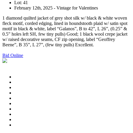
Lot: 41
February 12th, 2025 - Vintage for Valentines
1 diamond quilted jacket of grey shot silk w/ black & white woven
fleck motif, corded edging, lined in houndstooth plaid w/ satin spot
motif in black & white, label “Galanos”, B to 42”, L 26”, (0.25” &
0.5” holes left SH, few tiny pulls) Good; 1 black wool crepe jacket
w/ raised decorative seams, CF zip opening, label “Geoffrey
Beene”, B 35”, L 27”, (few tiny pulls) Excellent.
Bid Online