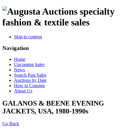
specialty
fashion & textile sales
Skip to content
Navigation
Home
Upcoming Sales
News
Search Past Sales
Auctions by Date
How to Consign
About Us
GALANOS & BEENE EVENING
JACKETS, USA, 1980-1990s
Go Back