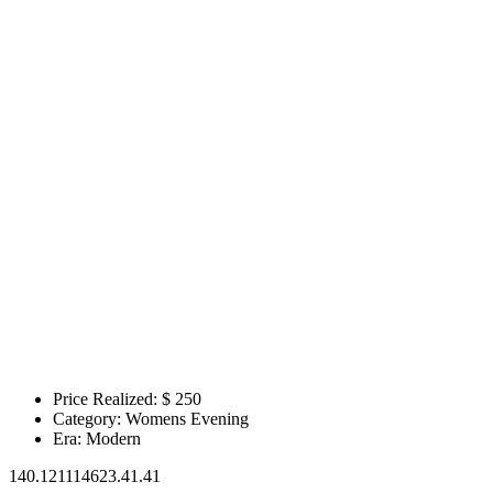
Price Realized: $
250
Category:
Womens Evening
Era:
Modern
140.121114623.41.41